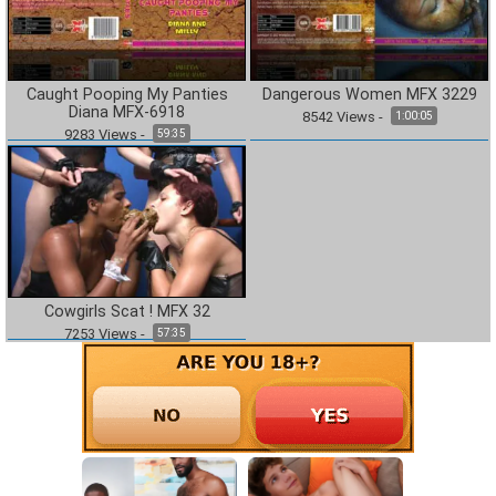
Caught Pooping My Panties
Dangerous Women MFX 3229
Diana MFX-6918
8542
Views
-
1:00:05
9283
Views
-
59:35
Cowgirls Scat ! MFX 32
7253
Views
-
57:35