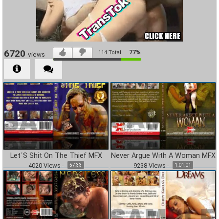
6720
77%
114
Total
views
Let´S Shit On The Thief MFX
Never Argue With A Woman MFX
4020
Views
-
9238
Views
-
57:33
1:01:01