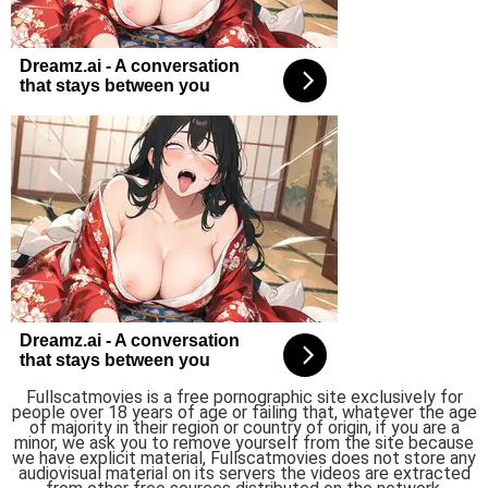
Fullscatmovies is a free pornographic site exclusively for
people over 18 years of age or failing that, whatever the age
of majority in their region or country of origin, if you are a
minor, we ask you to remove yourself from the site because
we have explicit material, Fullscatmovies does not store any
audiovisual material on its servers the videos are extracted