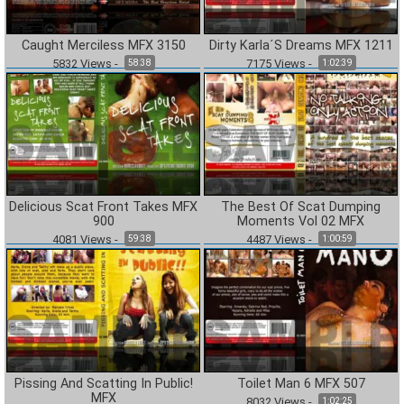
Caught Merciless MFX 3150
Dirty Karla´S Dreams MFX 1211
5832
Views
-
7175
Views
-
58:38
1:02:39
Delicious Scat Front Takes MFX
The Best Of Scat Dumping
900
Moments Vol 02 MFX
4081
Views
-
4487
Views
-
59:38
1:00:59
Pissing And Scatting In Public!
Toilet Man 6 MFX 507
MFX
8032
Views
-
1:02:25