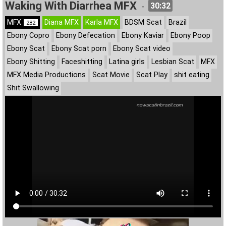
Waking With Diarrhea MFX
30:32
-
MFX
Diana MFX
Karla MFX
BDSM Scat
Brazil
282
Ebony Copro
Ebony Defecation
Ebony Kaviar
Ebony Poop
Ebony Scat
Ebony Scat porn
Ebony Scat video
Ebony Shitting
Faceshitting
Latina girls
Lesbian Scat
MFX
MFX Media Productions
Scat Movie
Scat Play
shit eating
Shit Swallowing