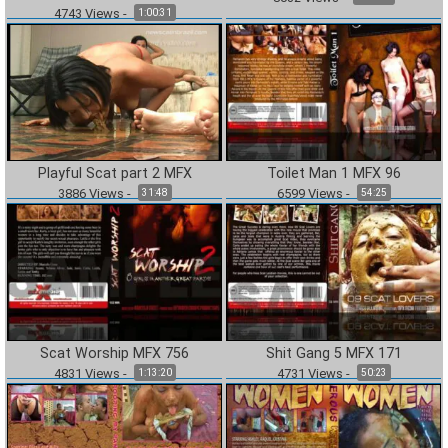
4743
Views
-
1:00:31
Playful Scat part 2 MFX
Toilet Man 1 MFX 96
3886
Views
-
6599
Views
-
31:48
54:25
Scat Worship MFX 756
Shit Gang 5 MFX 171
4831
Views
-
4731
Views
-
1:13:20
50:23