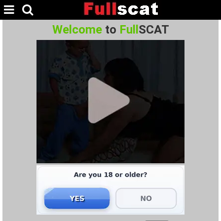
Welcome
to
Full
SCAT