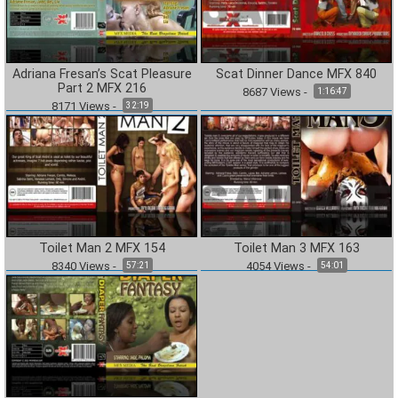
Adriana Fresan’s Scat Pleasure
Scat Dinner Dance MFX 840
Part 2 MFX 216
8687
Views
-
1:16:47
8171
Views
-
32:19
Toilet Man 2 MFX 154
Toilet Man 3 MFX 163
8340
Views
-
4054
Views
-
57:21
54:01