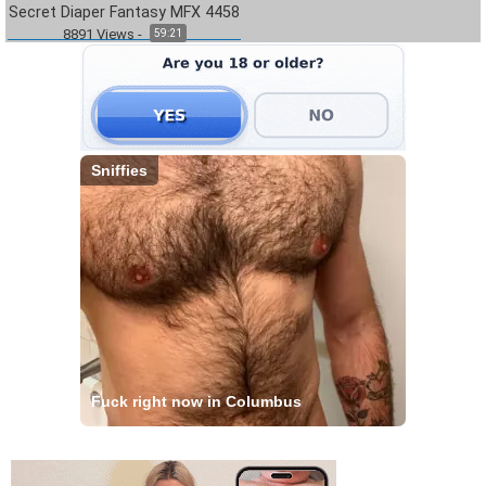
Secret Diaper Fantasy MFX 4458
8891
Views
-
59:21