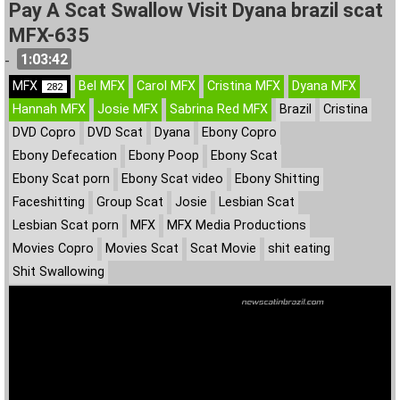
Pay A Scat Swallow Visit Dyana brazil scat
MFX-635
1:03:42
-
MFX
Bel MFX
Carol MFX
Cristina MFX
Dyana MFX
282
Hannah MFX
Josie MFX
Sabrina Red MFX
Brazil
Cristina
DVD Copro
DVD Scat
Dyana
Ebony Copro
Ebony Defecation
Ebony Poop
Ebony Scat
Ebony Scat porn
Ebony Scat video
Ebony Shitting
Faceshitting
Group Scat
Josie
Lesbian Scat
Lesbian Scat porn
MFX
MFX Media Productions
Movies Copro
Movies Scat
Scat Movie
shit eating
Shit Swallowing