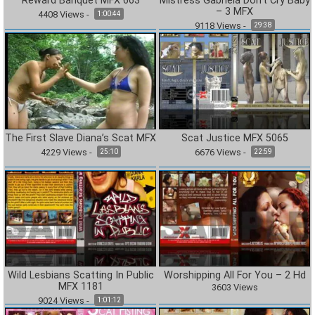
Reward Banquet MFX 663
Mistress Gabriela Don’t Cry Baby
– 3 MFX
4408
Views
-
1:00:44
9118
Views
-
29:38
The First Slave Diana’s Scat MFX
Scat Justice MFX 5065
4229
Views
-
6676
Views
-
25:10
22:59
Wild Lesbians Scatting In Public
Worshipping All For You – 2 Hd
MFX 1181
3603
Views
9024
Views
-
1:01:12