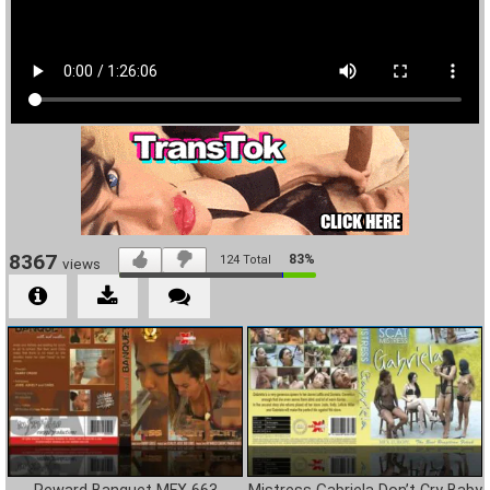
8367
83%
124
Total
views