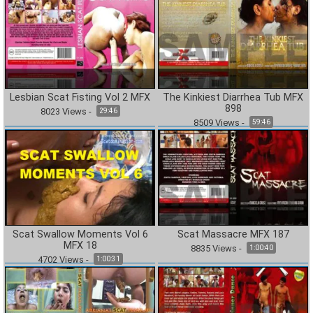
Lesbian Scat Fisting Vol 2 MFX
The Kinkiest Diarrhea Tub MFX
898
8023
Views
-
29:46
8509
Views
-
59:46
Scat Swallow Moments Vol 6
Scat Massacre MFX 187
MFX 18
8835
Views
-
1:00:40
4702
Views
-
1:00:31