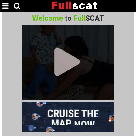
Welcome
to
Full
SCAT