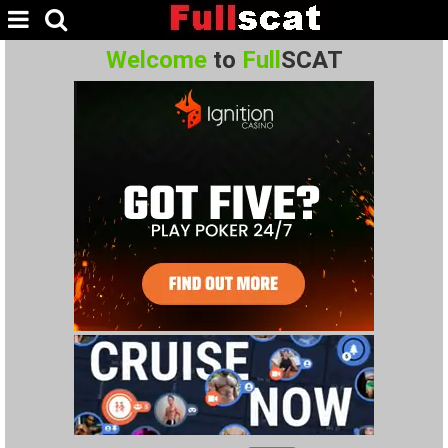
Welcome
to
Full
SCAT