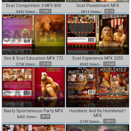
Scat Competition II MFX 800
Scat Punishment MFX
4443
Views
-
6814
Views
-
1:10:37
33:16
Sex & Scat Education MFX 772
Scat Experience MFX 2255
3758
Views
-
8545
Views
-
1:01:55
1:15:20
Nasty Spontaneous Party MFX
Humiliate And Be Humiliated !
MFX
8402
Views
-
59:18
5749
Views
-
1:00:13