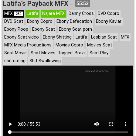
Latifa’s Payback MFX
55:53
-
MFX
Latifa
Najara MFX
Danny Cross
DVD Copro
282
DVD Scat
Ebony Copro
Ebony Defecation
Ebony Kaviar
Ebony Poop
Ebony Scat
Ebony Scat porn
Ebony Scat video
Ebony Shitting
Latifa
Lesbian Scat
MFX
MFX Media Productions
Movies Copro
Movies Scat
Scat Movie
Scat Movies. Tagged: Brazil
Scat Play
shit eating
Shit Swallowing