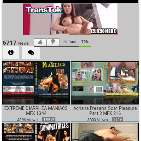
6717
79%
59
Total
views
EXTREME DIARRHEA MANIACS
Adriana Fresan’s Scat Pleasure
MFX 1344
Part 2 MFX 216
4296
Views
-
3803
Views
-
1:00:59
32:19