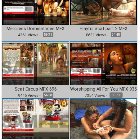
Merciless Dominatrices MFX
Playful Scat part 2 MFX
4261
Views
-
8631
Views
-
59:31
31:48
Scat Circus MFX 696
Worshipping All For You MFX 935
9446
Views
-
7354
Views
-
56:58
1:01:06