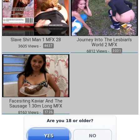
Slave Shit Man 1 MFX 28
Journey Into The Lesbian’s
World 2 MFX
3605
Views
-
44:37
6812
Views
-
30:31
Facesiting Kaviar And The
Sausage 1.30m Long MFX
8163
Views
-
17:26