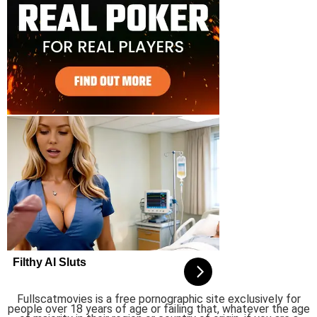
Fullscatmovies is a free pornographic site exclusively for
people over 18 years of age or failing that, whatever the age