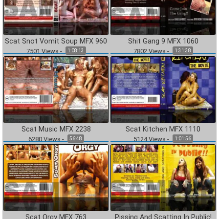
Scat Snot Vomit Soup MFX 960
Shit Gang 9 MFX 1060
7501
Views
-
7802
Views
-
1:08:13
1:31:38
Scat Music MFX 2238
Scat Kitchen MFX 1110
6280
Views
-
5124
Views
-
56:48
1:01:56
Scat Orgy MFX 763
Pissing And Scatting In Public!