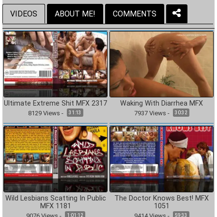
VIDEOS
ABOUT ME!
COMMENTS
Ultimate Extreme Shit MFX 2317
Waking With Diarrhea MFX
8129
Views
-
7937
Views
-
31:13
30:32
Wild Lesbians Scatting In Public
The Doctor Knows Best! MFX
MFX 1181
1051
9076
Views
-
9414
Views
-
1:01:12
59:33