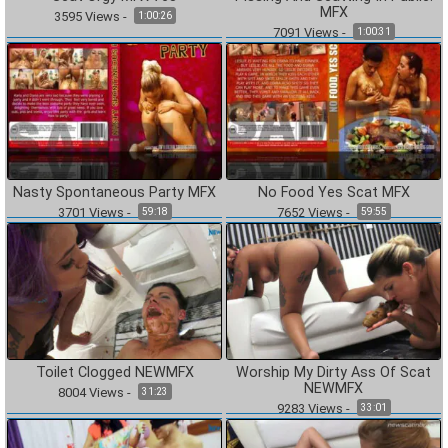
MFX
3595
Views
-
1:00:26
7091
Views
-
1:00:31
Nasty Spontaneous Party MFX
No Food Yes Scat MFX
3701
Views
-
7652
Views
-
59:18
59:55
Toilet Clogged NEWMFX
Worship My Dirty Ass Of Scat
NEWMFX
8004
Views
-
31:23
9283
Views
-
33:01