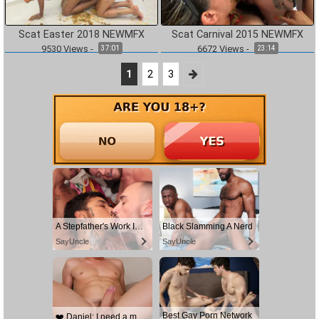
Scat Easter 2018 NEWMFX
Scat Carnival 2015 NEWMFX
9530
Views
-
6672
Views
-
37:01
23:14
1
2
3