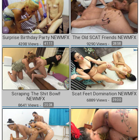
Surprise Birthday Party NEWMFX
The Old SCAT Friends NEWMFX
4398
Views
-
9290
Views
-
41:11
28:58
Scraping The Shit Bowl!
Scat Feet Domination NEWMFX
NEWMFX
6889
Views
-
39:30
8641
Views
-
35:04