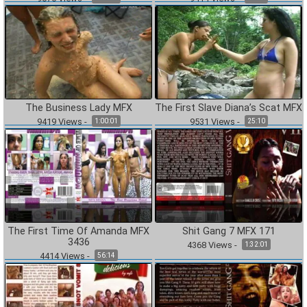
The Business Lady MFX
The First Slave Diana’s Scat MFX
9419
Views
-
9531
Views
-
1:00:01
25:10
The First Time Of Amanda MFX
Shit Gang 7 MFX 171
3436
4368
Views
-
1:32:01
4414
Views
-
56:14