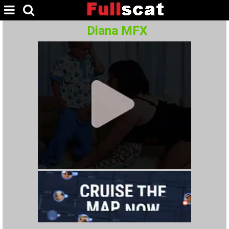
Diana MFX