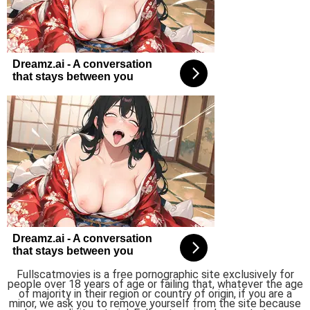
Fullscatmovies is a free pornographic site exclusively for
people over 18 years of age or failing that, whatever the age
of majority in their region or country of origin, if you are a
minor, we ask you to remove yourself from the site because