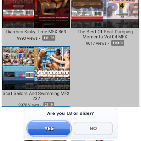
Diarrhea Kinky Time MFX 863
The Best Of Scat Dumping
Moments Vol 04 MFX
9990
Views
-
1:01:26
9017
Views
-
1:00:04
Scat Sailors And Swimming MFX
232
9978
Views
-
28:19