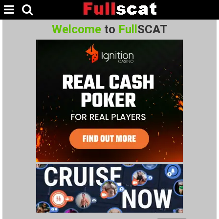
Welcome
to
Full
SCAT