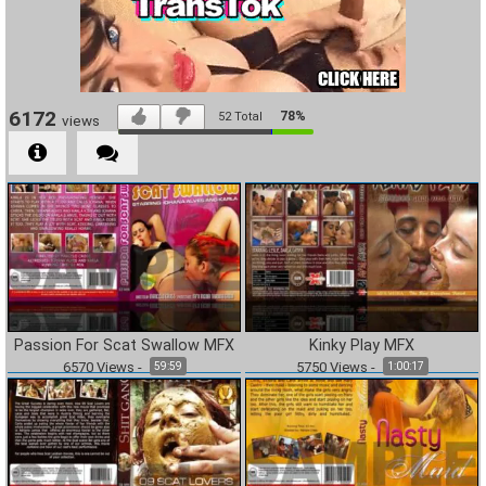
6172
78%
52
Total
views
Passion For Scat Swallow MFX
Kinky Play MFX
6570
Views
-
5750
Views
-
59:59
1:00:17