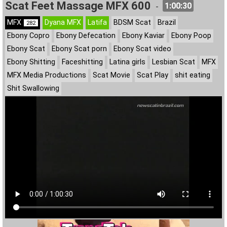
Scat Feet Massage MFX 600
1:00:30
-
MFX
Dyana MFX
Latifa
BDSM Scat
Brazil
282
Ebony Copro
Ebony Defecation
Ebony Kaviar
Ebony Poop
Ebony Scat
Ebony Scat porn
Ebony Scat video
Ebony Shitting
Faceshitting
Latina girls
Lesbian Scat
MFX
MFX Media Productions
Scat Movie
Scat Play
shit eating
Shit Swallowing