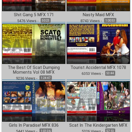
Shit Gang 5 MFX 171
Nasty Maid MFX
5476
Views
-
8743
Views
-
50:23
1:00:53
The Best Of Scat Dumping
Tourist Accidental MFX 1078
Moments Vol 08 MFX
6353
Views
-
53:44
9236
Views
-
1:24:47
Girls In Paradise! MFX 836
Scat In The Kindergarten MFX
5441
Views
-
5326
Views
-
1:01:36
57:13