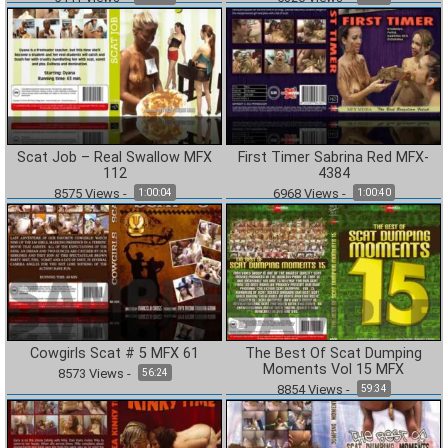
Scat Job – Real Swallow MFX
First Timer Sabrina Red MFX-
112
4384
8575
Views
-
6968
Views
-
1:00:04
1:00:40
Cowgirls Scat # 5 MFX 61
The Best Of Scat Dumping
Moments Vol 15 MFX
8573
Views
-
56:24
8854
Views
-
59:34