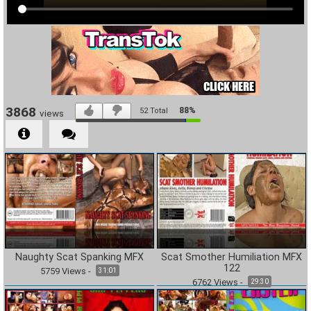
3868
88%
52
Total
views
Naughty Scat Spanking MFX
Scat Smother Humiliation MFX
122
5759
Views
-
31:01
6762
Views
-
29:30