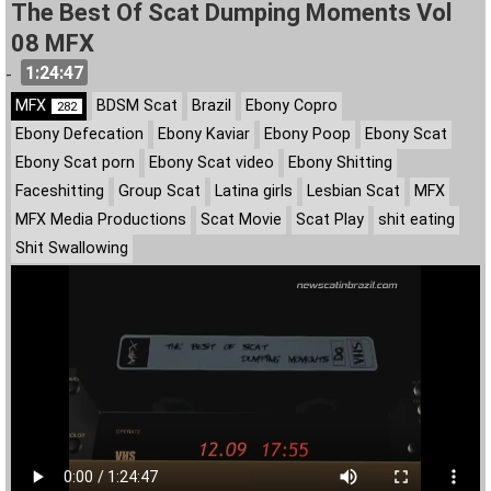
The Best Of Scat Dumping Moments Vol
08 MFX
1:24:47
-
MFX
BDSM Scat
Brazil
Ebony Copro
282
Ebony Defecation
Ebony Kaviar
Ebony Poop
Ebony Scat
Ebony Scat porn
Ebony Scat video
Ebony Shitting
Faceshitting
Group Scat
Latina girls
Lesbian Scat
MFX
MFX Media Productions
Scat Movie
Scat Play
shit eating
Shit Swallowing