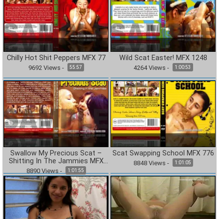
Chilly Hot Shit Peppers MFX 77
Wild Scat Easter! MFX 1248
9692
Views
-
4264
Views
-
55:57
1:00:53
Swallow My Precious Scat –
Scat Swapping School MFX 776
Shitting In The Jammies MFX
8848
Views
-
1:01:05
1185
8890
Views
-
1:01:55