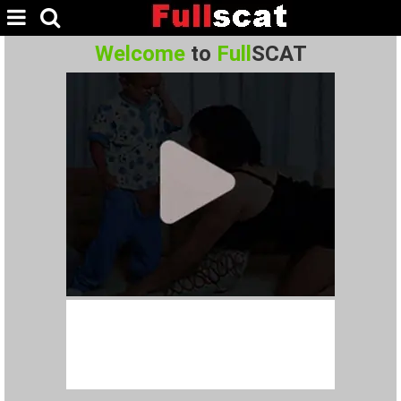
Welcome
to
Full
SCAT