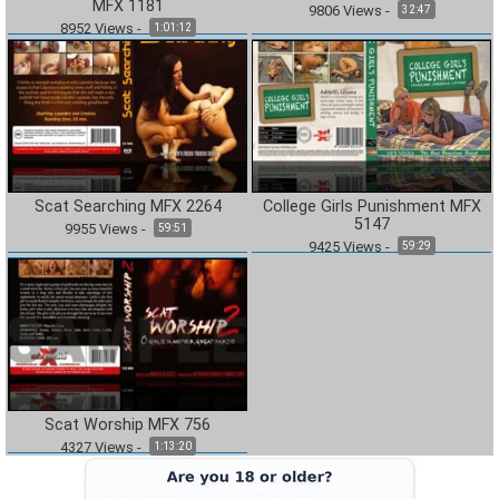
MFX 1181
9806
Views
-
32:47
8952
Views
-
1:01:12
Scat Searching MFX 2264
College Girls Punishment MFX
5147
9955
Views
-
59:51
9425
Views
-
59:29
Scat Worship MFX 756
4327
Views
-
1:13:20