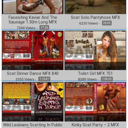
Facesiting Kaviar And The
Scat Solo Pantyhose MFX
Sausage 1.30m Long MFX
6230
Views
-
38:45
7394
Views
-
17:26
Scat Dinner Dance MFX 840
Toilet Girl MFX 751
3555
Views
-
8389
Views
-
1:16:47
1:04:55
Wild Lesbians Scatting In Public
Kinky Scat Party – 2 MFX