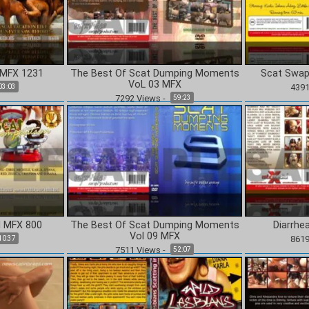
CONTINUE TO CONTENT
 MFX 1231
The Best Of Scat Dumping Moments
Scat Swap
VoL 03 MFX
439
03:03
7292
Views
-
59:23
I MFX 800
The Best Of Scat Dumping Moments
Diarrhe
Vol 09 MFX
861
10:37
7511
Views
-
52:07