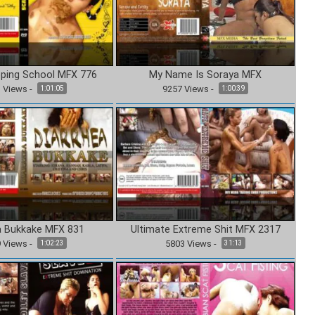
ping School MFX 776
My Name Is Soraya MFX
1
Views
-
9257
Views
-
1:01:05
1:00:39
a Bukkake MFX 831
Ultimate Extreme Shit MFX 2317
9
Views
-
5803
Views
-
1:02:23
31:13