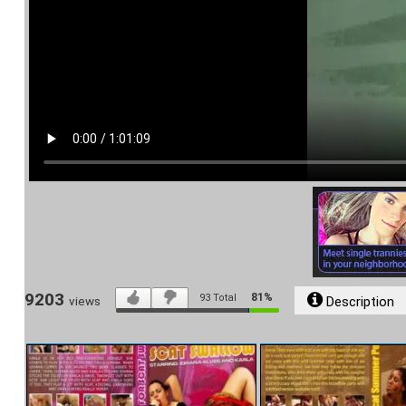
9203
81%
93
Total
Description
views