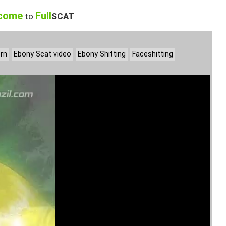
come
Full
to
SCAT
rn
Ebony Scat video
Ebony Shitting
Faceshitting