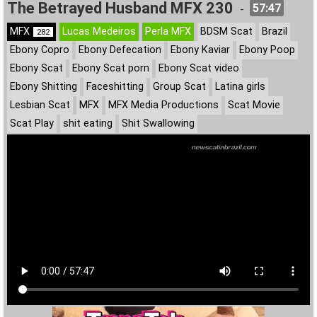
The Betrayed Husband MFX 230
57:47
-
MFX
Lucas Medeiros
Perla MFX
BDSM Scat
Brazil
282
Ebony Copro
Ebony Defecation
Ebony Kaviar
Ebony Poop
Ebony Scat
Ebony Scat porn
Ebony Scat video
Ebony Shitting
Faceshitting
Group Scat
Latina girls
Lesbian Scat
MFX
MFX Media Productions
Scat Movie
Scat Play
shit eating
Shit Swallowing