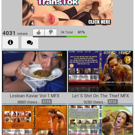
4031
61%
34
Total
views
Lesbian Kaviar Vol-1 MFX
Let´S Shit On The Thief MFX
8889
Views
-
9280
Views
-
57:35
57:33