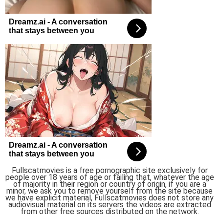
Fullscatmovies is a free pornographic site exclusively for
people over 18 years of age or failing that, whatever the age
of majority in their region or country of origin, if you are a
minor, we ask you to remove yourself from the site because
we have explicit material, Fullscatmovies does not store any
audiovisual material on its servers the videos are extracted
from other free sources distributed on the network.