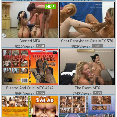
HD
Busted MFX
Scat Pantyhose Girls MFX 576
8226
Views
-
9829
Views
-
59:28
1:00:16
Bizarre And Cruel MFX-4242
The Exam MFX
8694
Views
-
5740
Views
-
55:25
29:29