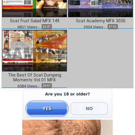
Scat Fruit Salad MFX 149
Scat Academy MFX 3030
6831
Views
-
3954
Views
-
52:07
47:43
The Best Of Scat Dumping
Moments Vol 01 MFX
6584
Views
-
59:47