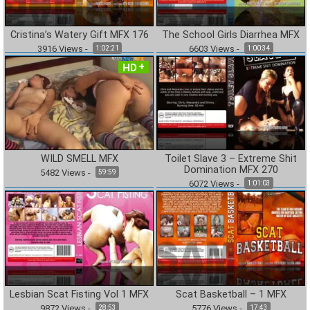
Cristina’s Watery Gift MFX 176
The School Girls Diarrhea MFX
3916
Views
-
6603
Views
-
1:02:21
1:00:34
HD
WILD SMELL MFX
Toilet Slave 3 – Extreme Shit
Domination MFX 270
5482
Views
-
59:59
6072
Views
-
1:01:03
Lesbian Scat Fisting Vol 1 MFX
Scat Basketball – 1 MFX
9872
Views
-
5776
Views
-
28:53
17:43