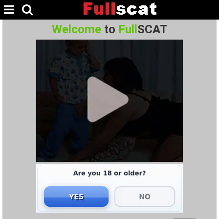
Welcome
to
Full
SCAT