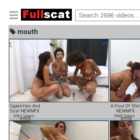
mouth
Cigarettes And
A Pool Of Shit
Scat NEWMFX
NEWMFX
6561
Views
-
9443
Views
-
41:27
20:57