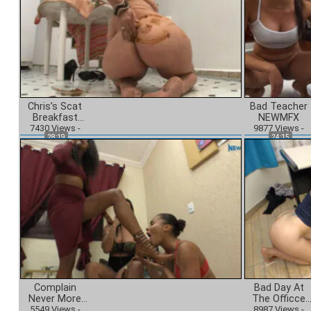
Chris’s Scat
Bad Teacher
Breakfast
NEWMFX
7430
NEWMFX
Views
-
9877
Views
-
28:19
24:15
Complain
Bad Day At
Never More
The Officce
5549
NEWMFX
Views
-
8987
NEWMFX
Views
-