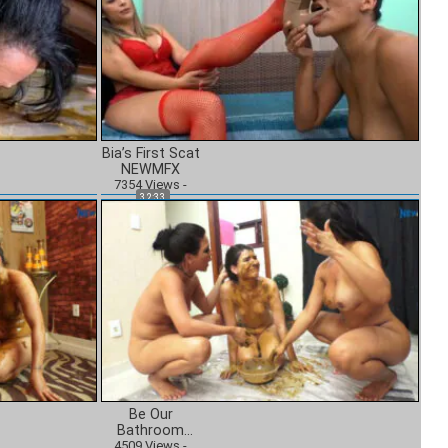
Bia’s First Scat
NEWMFX
7354
Views
-
32:33
Be Our
Bathroom
4509
NEWMFX
Views
-