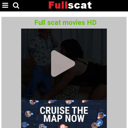
Full scat movies HD