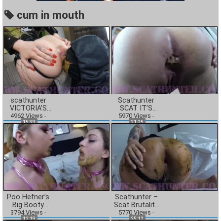
cum in mouth
scathunter
Scathunter
VICTORIA’S
SCAT IT’S
DIRTY LITTLE
4962
Views
-
WHAT’S FOR
5970
Views
-
15:39
21:25
SECRET
DINNER
BROOKE GETS
CRAZY
Poo Hefner’s
Scathunter –
Big Booty
Scat Brutality
Toilet Sluts Pt.
3794
Views
-
5770
Stella
Views
-
12:19
25:12
2 Scat Bunnies
Auditions In