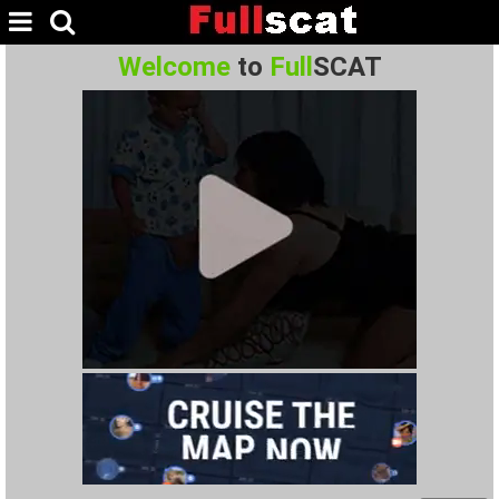
Welcome
to
Full
SCAT