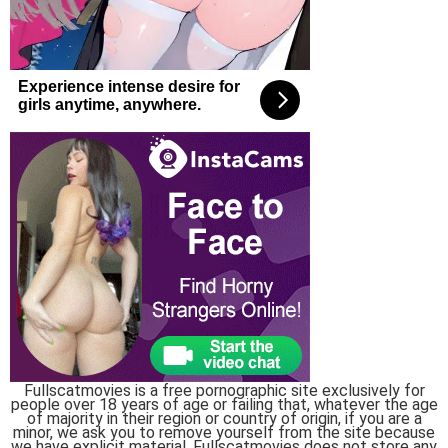
Fullscatmovies is a free pornographic site exclusively for
people over 18 years of age or failing that, whatever the age
of majority in their region or country of origin, if you are a
minor, we ask you to remove yourself from the site because
we have explicit material, Fullscatmovies does not store any