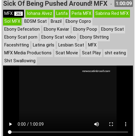
Sick Of Being Pushed Around! MFX
1:00:09
-
MFX
Iohana Alvez
Latifa
Perla MFX
Sabrina Red MFX
282
Sol MFX
BDSM Scat
Brazil
Ebony Copro
Ebony Defecation
Ebony Kaviar
Ebony Poop
Ebony Scat
Ebony Scat porn
Ebony Scat video
Ebony Shitting
Faceshitting
Latina girls
Lesbian Scat
MFX
MFX Media Productions
Scat Movie
Scat Play
shit eating
Shit Swallowing