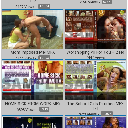
112
7598
Views
-
57:35
8137
Views
-
1:00:04
Mom Imposed Me! MFX
Worshipping All For You – 2 Hd
7447
Views
4144
Views
-
1:00:23
HOME SICK FROM WORK MFX
The School Girls Diarrhea MFX
171
6898
Views
-
59:39
7623
Views
-
1:00:34