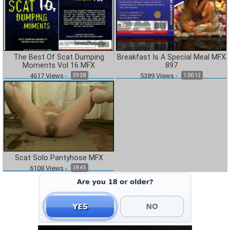
The Best Of Scat Dumping
Breakfast Is A Special Meal MFX
Moments Vol 16 MFX
897
4617
Views
-
5389
Views
-
59:38
1:00:12
Scat Solo Pantyhose MFX
6108
Views
-
38:45