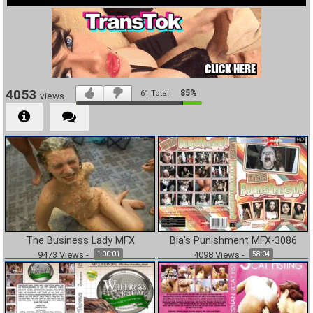
4053
85%
61
Total
views
The Business Lady MFX
Bia’s Punishment MFX-3086
9473
Views
-
4098
Views
-
1:00:01
58:04