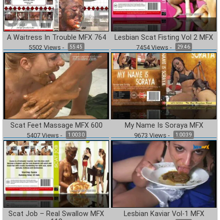
A Waitress In Trouble MFX 764
Lesbian Scat Fisting Vol 2 MFX
5502
Views
-
7454
Views
-
55:45
29:46
Scat Feet Massage MFX 600
My Name Is Soraya MFX
5407
Views
-
9673
Views
-
1:00:30
1:00:39
Scat Job – Real Swallow MFX
Lesbian Kaviar Vol-1 MFX