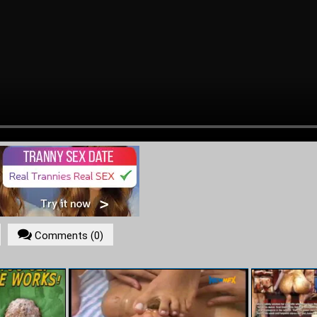
ADVERTISEMENT
Comments (0)