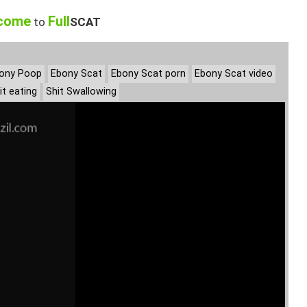
come
Full
to
SCAT
ony Poop
Ebony Scat
Ebony Scat porn
Ebony Scat video
it eating
Shit Swallowing