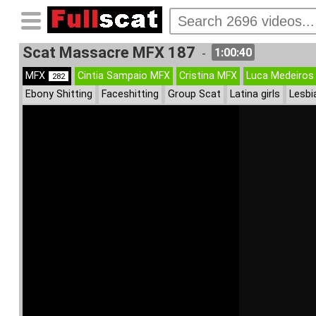
Scat Massacre MFX 187
1:00:40
-
MFX
Cintia Sampaio MFX
Cristina MFX
Luca Medeiros
282
Ebony Shitting
Faceshitting
Group Scat
Latina girls
Lesbi