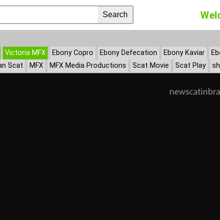
Wel
Victoria MFX
Ebony Copro
Ebony Defecation
Ebony Kaviar
Eb
an Scat
MFX
MFX Media Productions
Scat Movie
Scat Play
sh