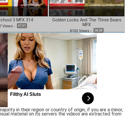
School 3 MFX 314
Golden Locks And The Three Bears
MFX
7
Views
-
47:57
8103
Views
-
58:28
rity in their region or country of origin, if you are a minor,
sual material on its servers the videos are extracted from