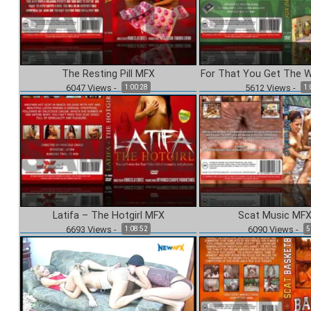
The Resting Pill MFX
For That You Get The 
6047
Views
-
5612
Views
-
1:00:28
1:
Latifa – The Hotgirl MFX
Scat Music MFX
6693
Views
-
6090
Views
-
1:08:52
5