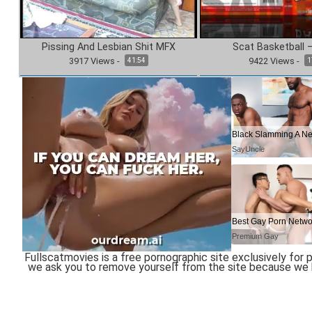
Pissing And Lesbian Shit MFX
Scat Basketball 
3917
Views
-
9422
Views
-
41:54
1
Fullscatmovies is a free pornographic site exclusively for pe
we ask you to remove yourself from the site because we ha