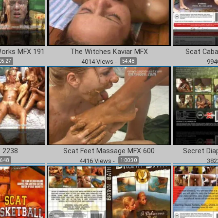
CONTINUE TO CONTENT
Works MFX 191
The Witches Kaviar MFX
Scat Caba
4014
Views
-
994
05:27
54:48
 2238
Scat Feet Massage MFX 600
Secret Dia
4416
Views
-
382
6:48
1:00:30