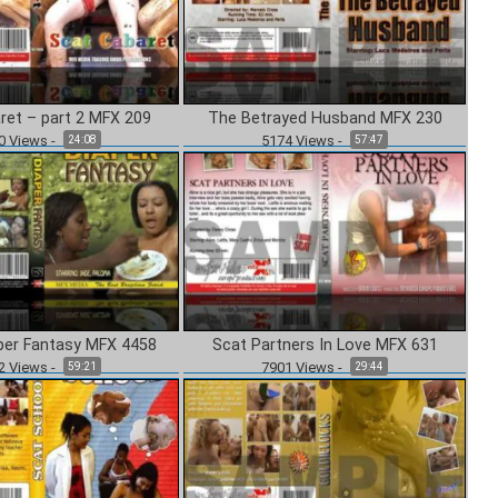
ret – part 2 MFX 209
The Betrayed Husband MFX 230
0
Views
-
5174
Views
-
24:08
57:47
per Fantasy MFX 4458
Scat Partners In Love MFX 631
2
Views
-
7901
Views
-
59:21
29:44