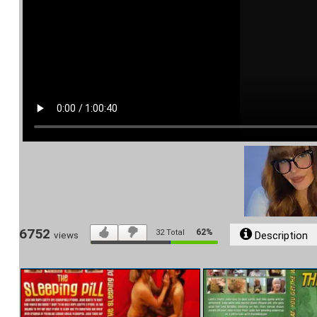
6752
62%
32
Total
Description
views