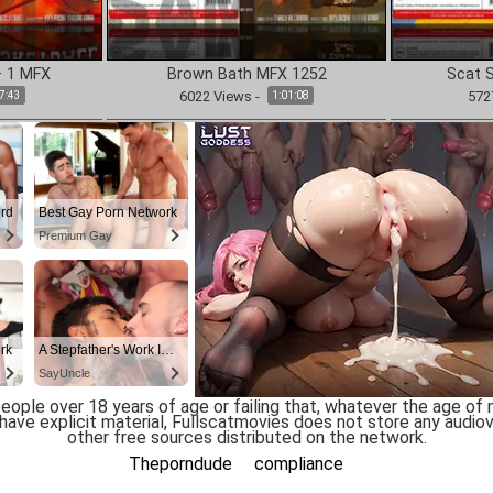
– 1 MFX
Brown Bath MFX 1252
Scat 
6022
Views
-
572
7:43
1:01:08
ople over 18 years of age or failing that, whatever the age of majo
ve explicit material, Fullscatmovies does not store any audiovi
other free sources distributed on the network.
Theporndude
compliance