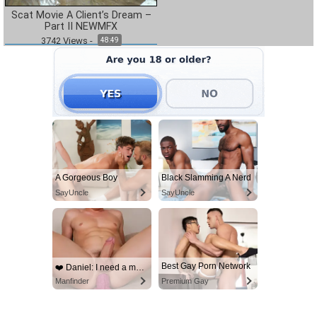
Scat Movie A Client’s Dream –
Part II NEWMFX
3742
Views
-
48:49