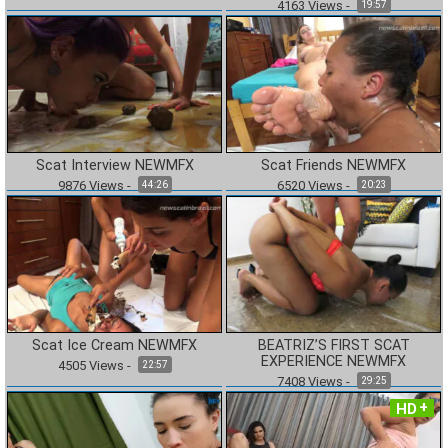
4163
Views
-
19:57
Scat Interview NEWMFX
Scat Friends NEWMFX
9876
Views
-
6520
Views
-
44:26
20:23
Scat Ice Cream NEWMFX
BEATRIZ’S FIRST SCAT
EXPERIENCE NEWMFX
4505
Views
-
22:57
7408
Views
-
29:25
HD