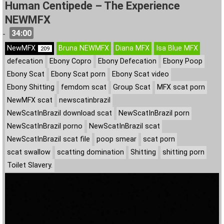
Human Centipede – The Experience
NEWMFX
34:00
-
NewMFX
Bruna NEWMFX
Diana MFX
Isa Blue MFX
209
defecation
Ebony Copro
Ebony Defecation
Ebony Poop
Ebony Scat
Ebony Scat porn
Ebony Scat video
Ebony Shitting
femdom scat
Group Scat
MFX scat porn
NewMFX scat
newscatinbrazil
NewScatInBrazil download scat
NewScatInBrazil porn
NewScatInBrazil porno
NewScatInBrazil scat
NewScatInBrazil scat file
poop smear
scat porn
scat swallow
scatting domination
Shitting
shitting porn
Toilet Slavery.