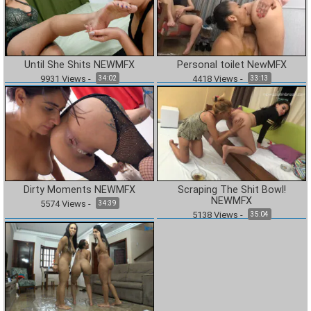
Until She Shits NEWMFX
Personal toilet NewMFX
9931
Views
-
4418
Views
-
34:02
33:13
Dirty Moments NEWMFX
Scraping The Shit Bowl!
NEWMFX
5574
Views
-
34:39
5138
Views
-
35:04