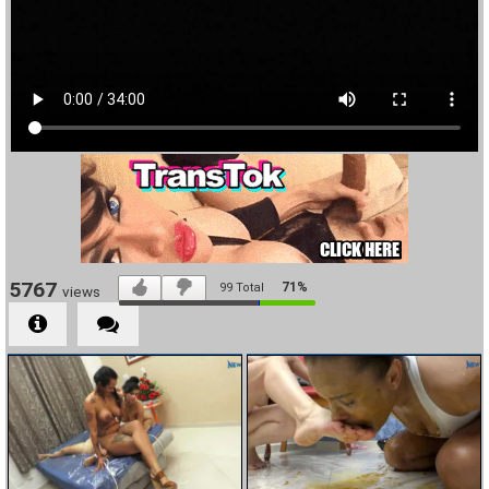
5767
71%
99
Total
views