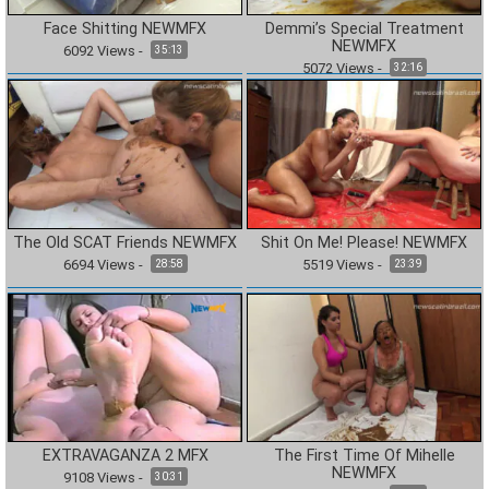
Face Shitting NEWMFX
Demmi’s Special Treatment
NEWMFX
6092
Views
-
35:13
5072
Views
-
32:16
The Old SCAT Friends NEWMFX
Shit On Me! Please! NEWMFX
6694
Views
-
5519
Views
-
28:58
23:39
EXTRAVAGANZA 2 MFX
The First Time Of Mihelle
NEWMFX
9108
Views
-
30:31