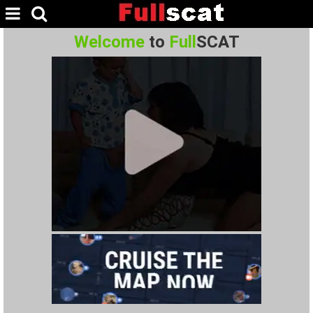
Welcome
to
Full
SCAT