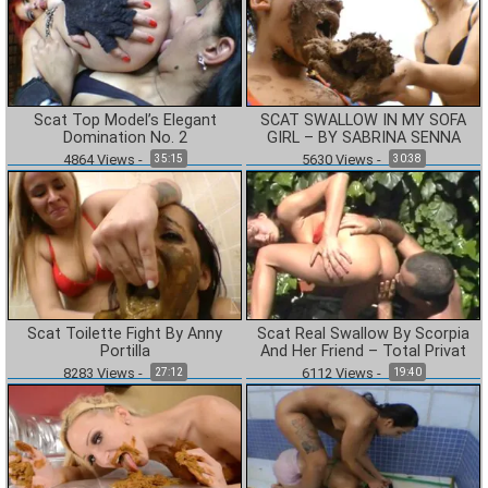
Scat Top Model’s Elegant
SCAT SWALLOW IN MY SOFA
Domination No. 2
GIRL – BY SABRINA SENNA
4864
Views
-
5630
Views
-
35:15
30:38
Scat Toilette Fight By Anny
Scat Real Swallow By Scorpia
Portilla
And Her Friend – Total Privat
8283
Views
-
6112
Views
-
27:12
19:40