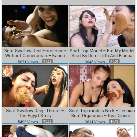
Scat Swallow Real Homemade
Scat Top Model – Eat My Model
Without Cameraman – Karina
Scat By Demi Lilith And Bianca
Cruel
5671
Views
-
9645
Views
-
31:22
31:09
Scat Swallow Deep Throat –
Scat Top models No.5 – Lesbian
The Egypt Story
Scat Orgasmus – Real Cinema
Line
5492
Views
-
9611
Views
-
30:55
44:18