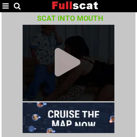
SCAT INTO MOUTH