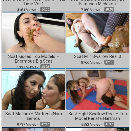
Time Vol 1
Fernanda Medeiros
4161
Views
-
7160
Views
-
54:00
28:48
Scat Kisses Top Models –
Scat Milf Swallow Real 3
Enormous Big Scat
8766
Views
-
32:06
5337
Views
-
35:28
Scat Madam – Mistress Nara
Scat Fight Swallow Real – Top
Lemos
Model Renata Hartman
9717
Views
-
5582
Views
-
32:17
36:47