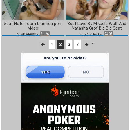
Scat Hotel room Diarrhea porn
Scat Love By Mikaela Wolf And
video
Natasha Grof Big Big Scat
5180
Views
-
6324
Views
-
31:26
23:05
...
1
2
3
7