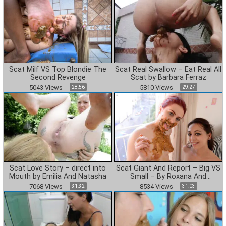
Scat Milf VS Top Blondie The
Scat Real Swallow – Eat Real All
Second Revenge
Scat by Barbara Ferraz
5043
Views
-
5810
Views
-
28:56
29:27
Scat Love Story – direct into
Scat Giant And Report – Big VS
Mouth by Emilia And Natasha
Small – By Roxana And
Cashmere White
7068
Views
-
8534
Views
-
31:32
31:03