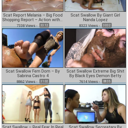
Scat Report Melania – Big Food
Scat Swallow By Giant Girl
Shopping Report – Action with 2
Nanda Lopez
Camera
7338
Views
-
8323
Views
-
33:12
30:32
Scat Swallow Fem Dom – By
Scat Swallow Extreme Big Shit
Sabrina Castro 4
By Black Eyes Demon Betty
8862
Views
-
7614
Views
-
31:02
08:35
Scat Swallow – Real Fear In Real
Scat Swallow Secreatary By