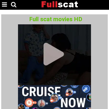
Full scat movies HD