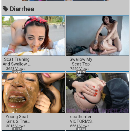
Diarrhea
Scat Training
Swallow My
And Swallow –
Scat Top
3653
Cashmere
Views
-
Model slave –
7550
Views
-
25:33
19:59
White And Her
Columbian
First Time
Amateur Line
By Alissia And
Key
Young Scat
scathunter
Girls 2 The
VICTORIA’S
3815
Diarrhea
Views
-
DIRTY LITTLE
6561
Views
-
21:30
15:39
Action
SECRET