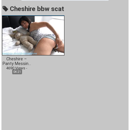
Cheshire bbw scat
Cheshire –
Panty Messing
4690
During Nap
Views
-
04:21