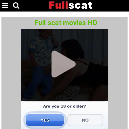
Full scat movies HD