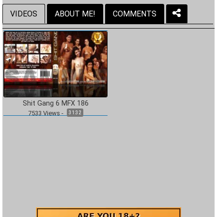
VIDEOS
ABOUT ME!
COMMENTS
Shit Gang 6 MFX 186
7533
Views
-
31:32