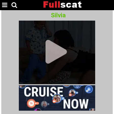
Silvia