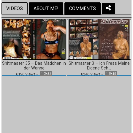
VIDEOS
ABOUT ME!
COMMENTS
Shitmaster 35 – Das Mädchen in
Shitmaster 3 – Ich Fress Meine
der Wanne
Eigene Sch…
6196
Views
-
8246
Views
-
1:09:52
1:29:45