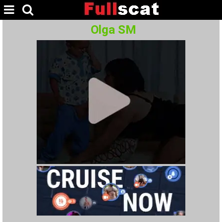
Olga SM