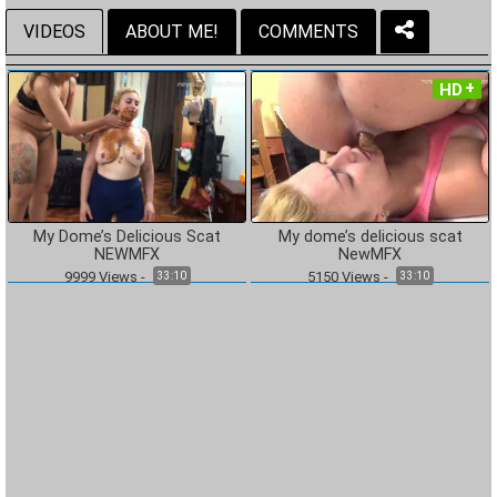
VIDEOS
ABOUT ME!
COMMENTS
HD
My Dome’s Delicious Scat
My dome’s delicious scat
NEWMFX
NewMFX
9999
Views
-
5150
Views
-
33:10
33:10