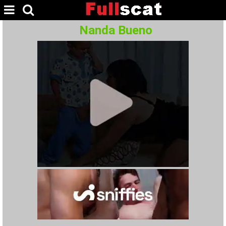
Nanda Bueno