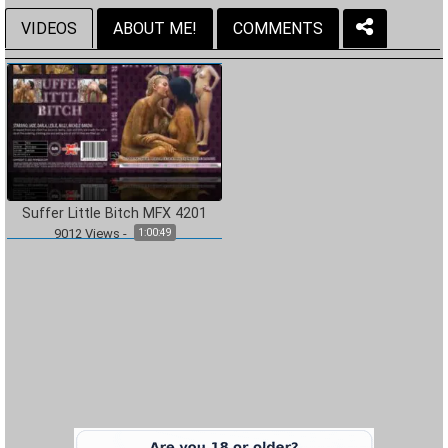
VIDEOS
ABOUT ME!
COMMENTS
Suffer Little Bitch MFX 4201
9012
Views
-
1:00:49