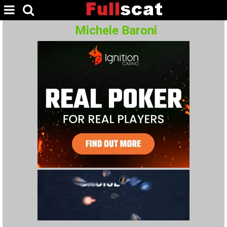
Michele Baroni