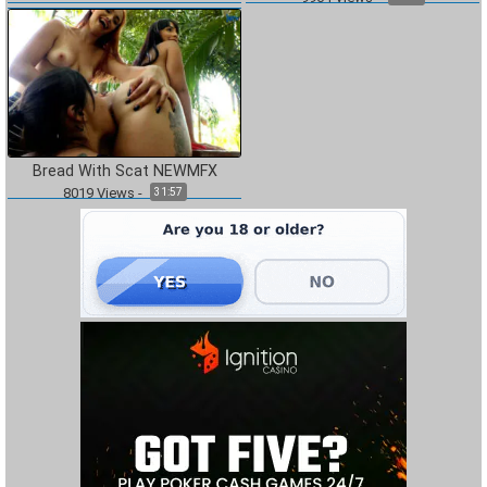
Bread With Scat NEWMFX
8019
Views
-
31:57