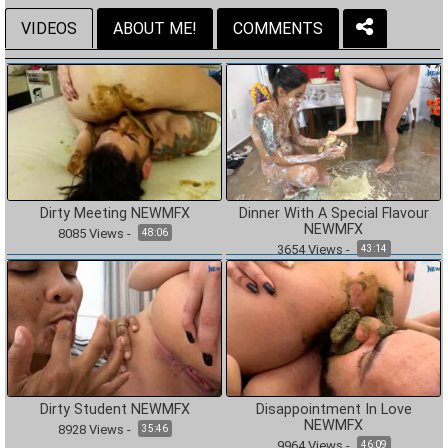
VIDEOS
ABOUT ME!
COMMENTS
Dirty Meeting NEWMFX
Dinner With A Special Flavour
NEWMFX
8085
Views
-
48:06
3654
Views
-
43:14
Dirty Student NEWMFX
Disappointment In Love
NEWMFX
8928
Views
-
35:46
9964
Views
-
46:09