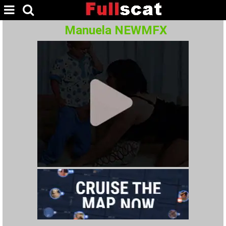
Manuela NEWMFX