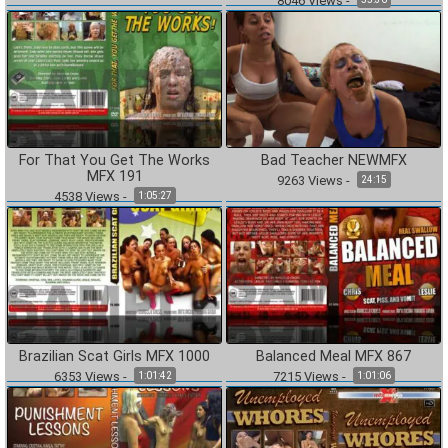
8046
Views
-
For That You Get The Works
Bad Teacher NEWMFX
MFX 191
9263
Views
-
24:15
4538
Views
-
1:05:27
Brazilian Scat Girls MFX 1000
Balanced Meal MFX 867
6353
Views
-
7215
Views
-
1:01:42
1:01:06