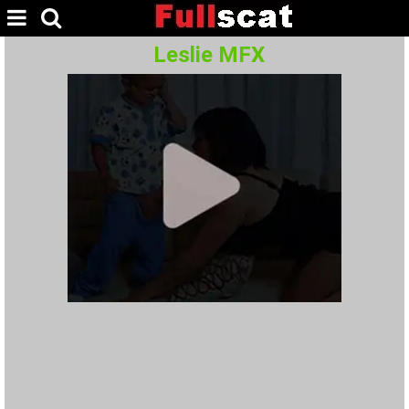
Leslie MFX