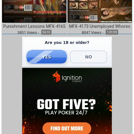
Punishment Lessons MFX-4165
MFX-4173 Unemployed Whores
3851
Views
-
8047
Views
-
56:13
1:01:59