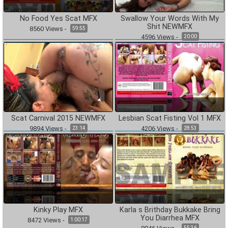
No Food Yes Scat MFX
Swallow Your Words With My
Shit NEWMFX
8560
Views
-
59:55
4596
Views
-
20:00
Scat Carnival 2015 NEWMFX
Lesbian Scat Fisting Vol 1 MFX
9894
Views
-
4206
Views
-
23:14
28:53
Kinky Play MFX
Karla s Brithday Bukkake Bring
You Diarrhea MFX
8472
Views
-
1:00:17
55:36