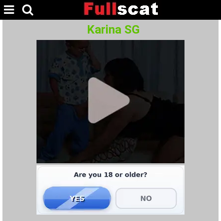
Karina SG