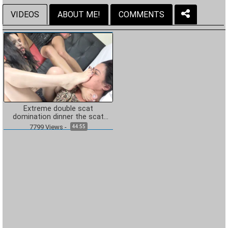
VIDEOS
ABOUT ME!
COMMENTS
Extreme double scat
domination dinner the scat
soup real swallow
7799
Views
-
44:55