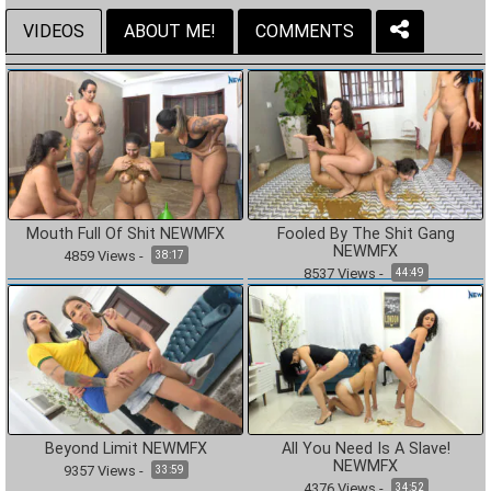
VIDEOS
ABOUT ME!
COMMENTS
Mouth Full Of Shit NEWMFX
Fooled By The Shit Gang
NEWMFX
4859
Views
-
38:17
8537
Views
-
44:49
Beyond Limit NEWMFX
All You Need Is A Slave!
NEWMFX
9357
Views
-
33:59
4376
Views
-
34:52