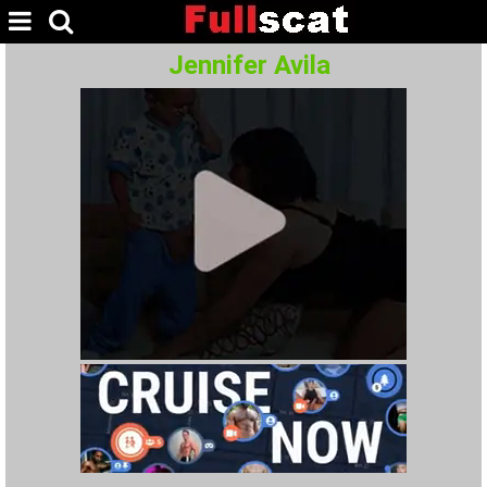
Jennifer Avila