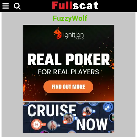
FuzzyWolf