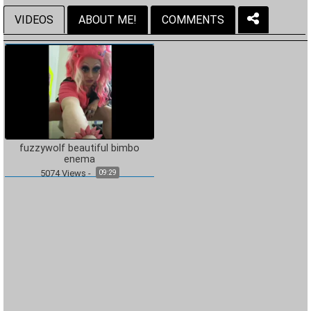
VIDEOS
ABOUT ME!
COMMENTS
fuzzywolf beautiful bimbo
enema
5074
Views
-
09:29