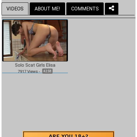
VIDEOS
ABOUT ME!
COMMENTS
Solo Scat Girls Elisa
7917
Views
-
42:58