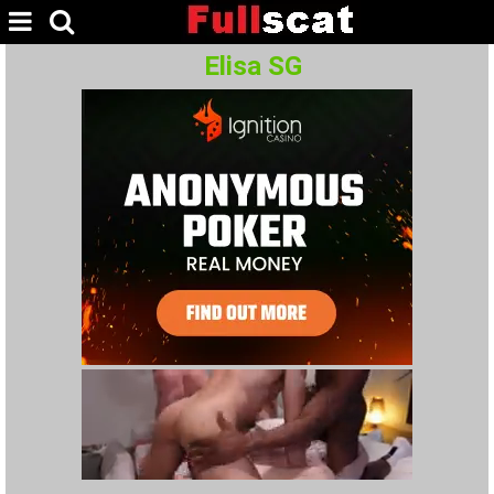
Elisa SG