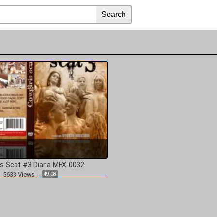
ls Scat #3 Diana MFX-0032
5633
Views
-
49:08