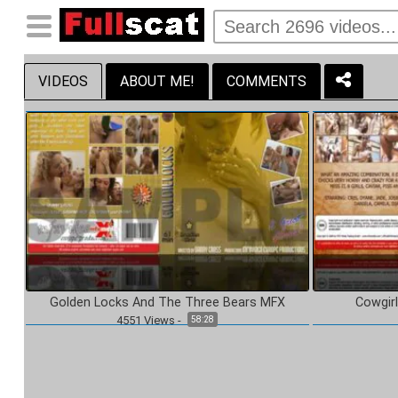
VIDEOS
ABOUT ME!
COMMENTS
Golden Locks And The Three Bears MFX
Cowgir
4551
Views
-
58:28