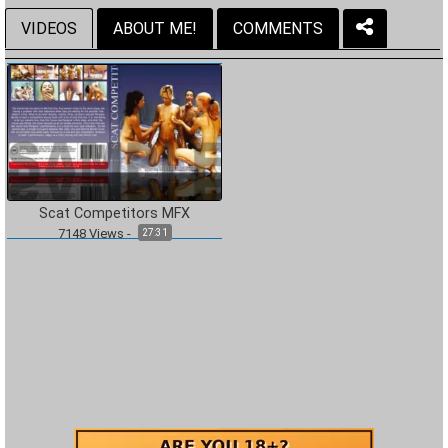
VIDEOS
ABOUT ME!
COMMENTS
Scat Competitors MFX
7148
Views
-
27:31