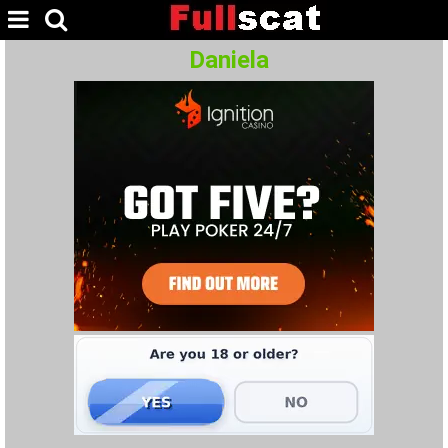
Daniela