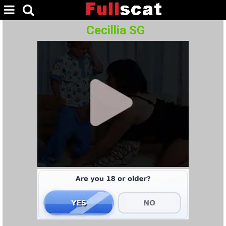
Cecillia SG