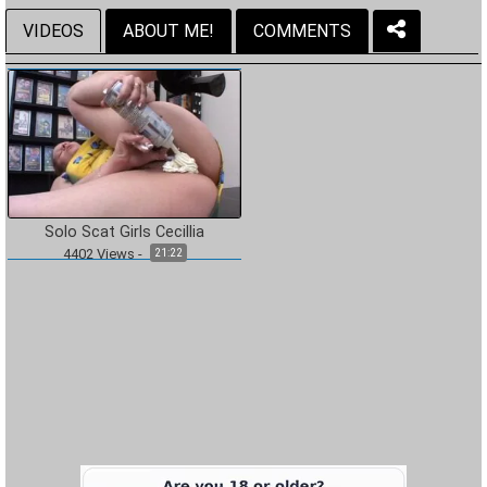
VIDEOS
ABOUT ME!
COMMENTS
Solo Scat Girls Cecillia
4402
Views
-
21:22