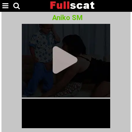
Aniko SM