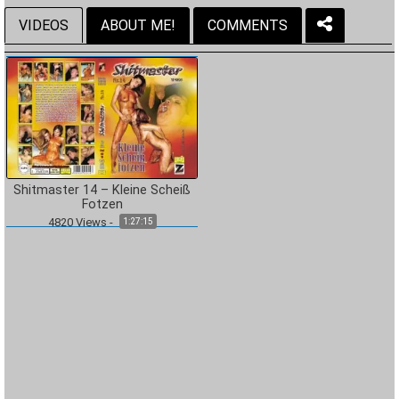
VIDEOS
ABOUT ME!
COMMENTS
Shitmaster 14 – Kleine Scheiß
Fotzen
4820
Views
-
1:27:15