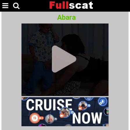
Abara