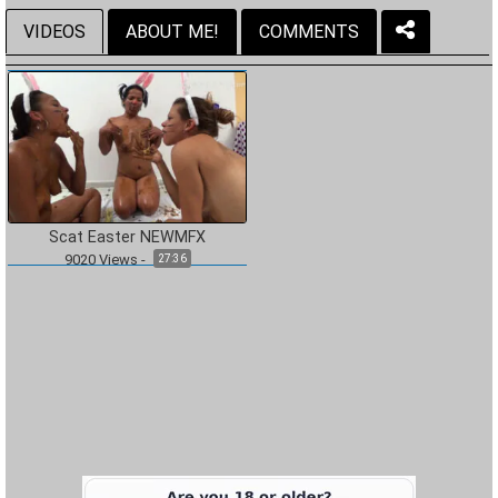
VIDEOS
ABOUT ME!
COMMENTS
Scat Easter NEWMFX
9020
Views
-
27:36