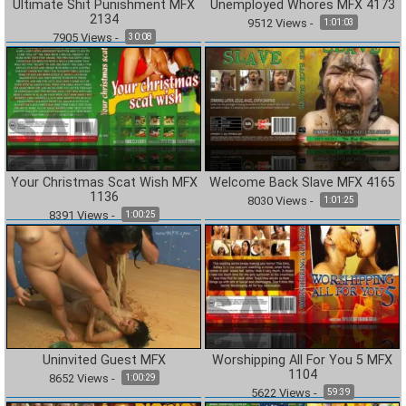
Ultimate Shit Punishment MFX
Unemployed Whores MFX 4173
2134
9512
Views
-
1:01:03
7905
Views
-
30:08
Your Christmas Scat Wish MFX
Welcome Back Slave MFX 4165
1136
8030
Views
-
1:01:25
8391
Views
-
1:00:25
Uninvited Guest MFX
Worshipping All For You 5 MFX
1104
8652
Views
-
1:00:29
5622
Views
-
59:39