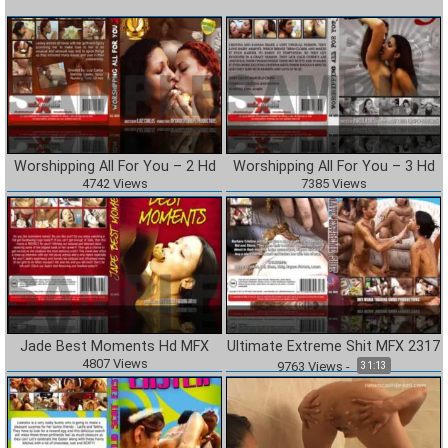
Worshipping All For You – 2 Hd
Worshipping All For You – 3 Hd
4742
Views
7385
Views
Jade Best Moments Hd MFX
Ultimate Extreme Shit MFX 2317
4807
Views
9763
Views
-
31:13