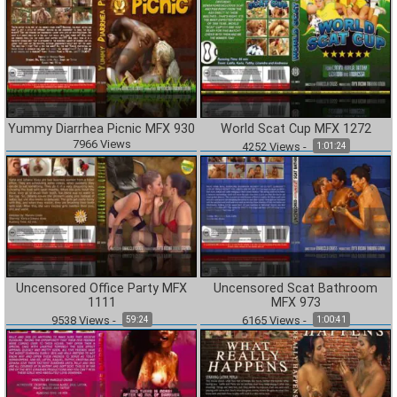
Yummy Diarrhea Picnic MFX 930
World Scat Cup MFX 1272
7966
Views
4252
Views
-
1:01:24
Uncensored Office Party MFX
Uncensored Scat Bathroom
1111
MFX 973
9538
Views
-
6165
Views
-
59:24
1:00:41