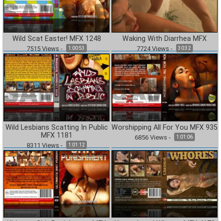
Wild Scat Easter! MFX 1248
Waking With Diarrhea MFX
7515
Views
-
7724
Views
-
1:00:53
30:32
Wild Lesbians Scatting In Public
Worshipping All For You MFX 935
MFX 1181
6856
Views
-
1:01:06
8311
Views
-
1:01:12