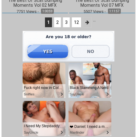
The Best Of Scat Dumping
The Best Of Scat Dumping
Moments Vol 02 MFX
Moments Vol 07 MFX
7751
Views
-
5507
Views
-
1:00:59
1:11:57
...
1
2
3
12