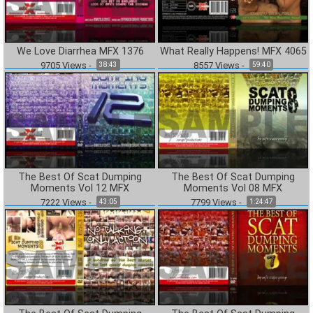
We Love Diarrhea MFX 1376
What Really Happens! MFX 4065
9705
Views
-
8557
Views
-
38:43
59:40
The Best Of Scat Dumping
The Best Of Scat Dumping
Moments Vol 12 MFX
Moments Vol 08 MFX
7222
Views
-
7799
Views
-
43:05
1:24:47